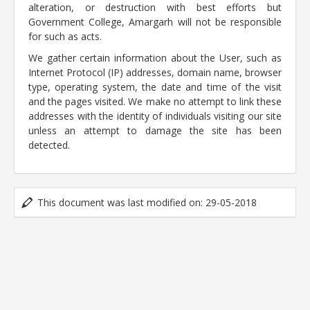
alteration, or destruction with best efforts but
Government College, Amargarh will not be responsible
for such as acts.
We gather certain information about the User, such as
Internet Protocol (IP) addresses, domain name, browser
type, operating system, the date and time of the visit
and the pages visited. We make no attempt to link these
addresses with the identity of individuals visiting our site
unless an attempt to damage the site has been
detected.
This document was last modified on: 29-05-2018