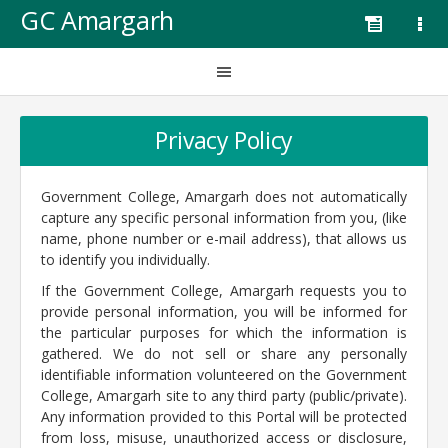
GC Amargarh
Privacy Policy
Government College, Amargarh does not automatically
capture any specific personal information from you, (like
name, phone number or e-mail address), that allows us
to identify you individually.
If the Government College, Amargarh requests you to
provide personal information, you will be informed for
the particular purposes for which the information is
gathered. We do not sell or share any personally
identifiable information volunteered on the Government
College, Amargarh site to any third party (public/private).
Any information provided to this Portal will be protected
from loss, misuse, unauthorized access or disclosure,